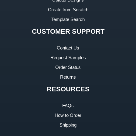
Create from Scratch
Template Search
CUSTOMER SUPPORT
Contact Us
Request Samples
Order Status
Returns
RESOURCES
FAQs
How to Order
Shipping