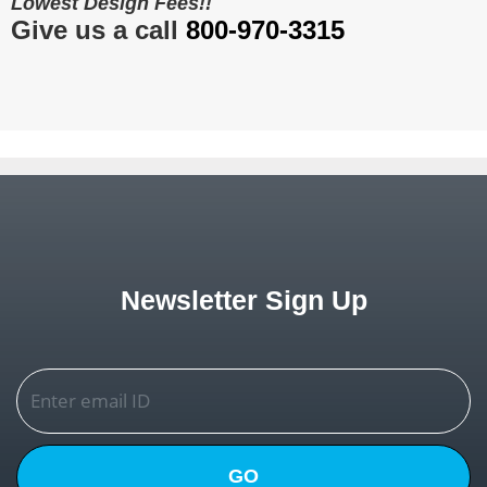
Lowest Design Fees!!
Give us a call
800-970-3315
Newsletter Sign Up
GO