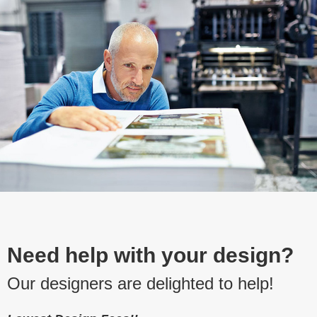
Need help with your design?
Our designers are delighted to help!