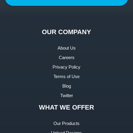
OUR COMPANY
About Us
Careers
Privacy Policy
Terms of Use
Blog
Twitter
WHAT WE OFFER
Our Products
Upload Designs