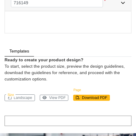
*
Templates
Ready to create your product design?
To start, select the product size, preview the design guidelines,
download the guidelines for reference, and proceed with the
customization options.
Page
Size
Landscape
View PDF
Download PDF