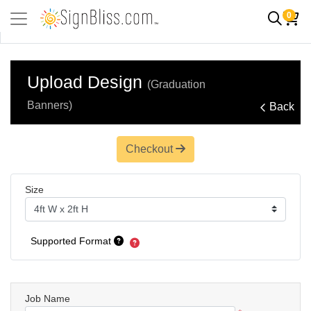
0
Upload Design
(Graduation
Banners)
Back
Checkout
Size
Supported Format
Job Name