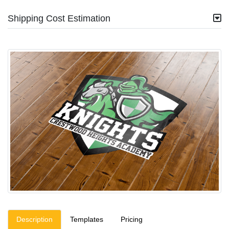
Shipping Cost Estimation
Description
Templates
Pricing