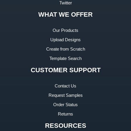
Twitter
WHAT WE OFFER
Our Products
Upload Designs
Create from Scratch
Template Search
CUSTOMER SUPPORT
Contact Us
Request Samples
Order Status
Returns
RESOURCES