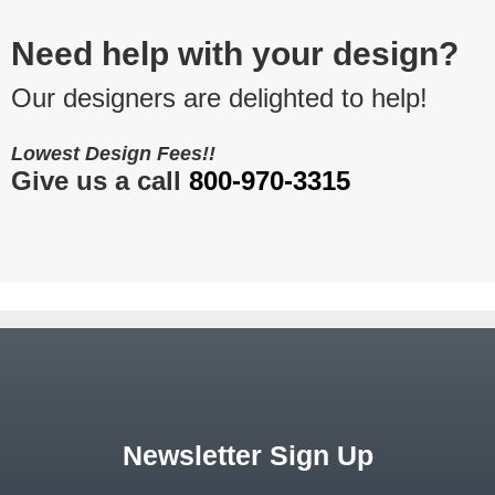
Need help with your design?
Our designers are delighted to help!
Lowest Design Fees!!
Give us a call
800-970-3315
Newsletter Sign Up