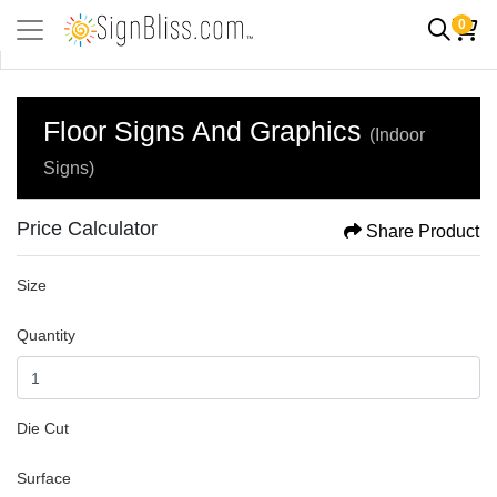
0
Floor Signs And Graphics
(Indoor
Signs)
Price Calculator
Share Product
Size
Quantity
Die Cut
Surface