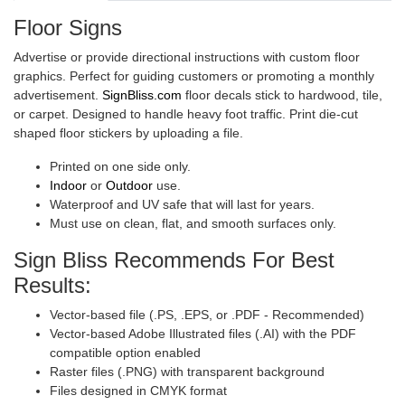
Floor Signs
Advertise or provide directional instructions with custom floor
graphics. Perfect for guiding customers or promoting a monthly
advertisement.
SignBliss.com
floor decals stick to hardwood, tile,
or carpet. Designed to handle heavy foot traffic. Print die-cut
shaped floor stickers by uploading a file.
Printed on one side only.
Indoor
or
Outdoor
use.
Waterproof and UV safe that will last for years.
Must use on clean, flat, and smooth surfaces only.
Sign Bliss Recommends For Best
Results:
Vector-based file (.PS, .EPS, or .PDF - Recommended)
Vector-based Adobe Illustrated files (.AI) with the PDF
compatible option enabled
Raster files (.PNG) with transparent background
Files designed in CMYK format