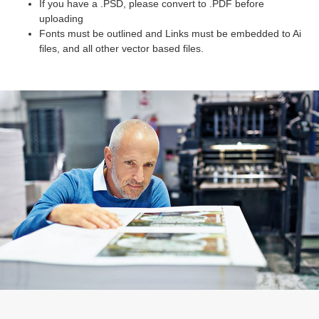
If you have a .PSD, please convert to .PDF before
uploading
Fonts must be outlined and Links must be embedded to Ai
files, and all other vector based files.