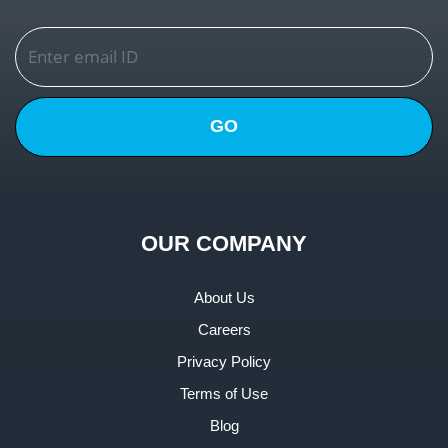
GO
OUR COMPANY
About Us
Careers
Privacy Policy
Terms of Use
Blog