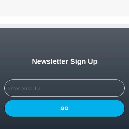
Newsletter Sign Up
GO