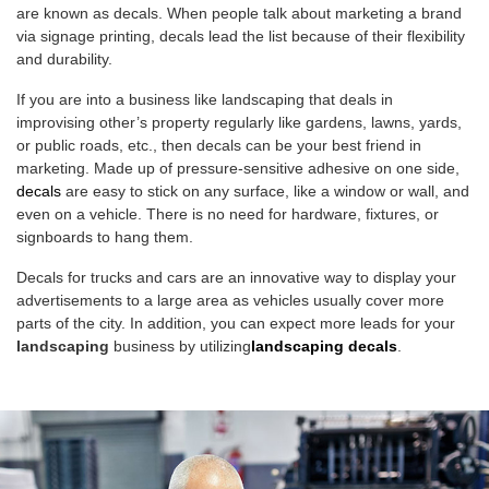
are known as decals. When people talk about marketing a brand
via signage printing, decals lead the list because of their flexibility
and durability.
If you are into a business like landscaping that deals in
improvising other’s property regularly like gardens, lawns, yards,
or public roads, etc., then decals can be your best friend in
marketing. Made up of pressure-sensitive adhesive on one side,
decals
are easy to stick on any surface, like a window or wall, and
even on a vehicle. There is no need for hardware, fixtures, or
signboards to hang them.
Decals for trucks and cars are an innovative way to display your
advertisements to a large area as vehicles usually cover more
parts of the city. In addition, you can expect more leads for your
landscaping
business by utilizing
landscaping decals
.