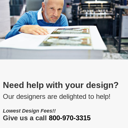
Need help with your design?
Our designers are delighted to help!
Lowest Design Fees!!
Give us a call
800-970-3315