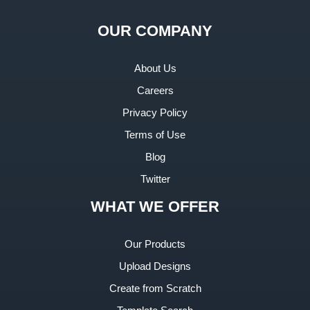
OUR COMPANY
About Us
Careers
Privacy Policy
Terms of Use
Blog
Twitter
WHAT WE OFFER
Our Products
Upload Designs
Create from Scratch