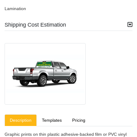
Lamination
Shipping Cost Estimation
Description
Templates
Pricing
Graphic prints on thin plastic adhesive-backed film or PVC vinyl