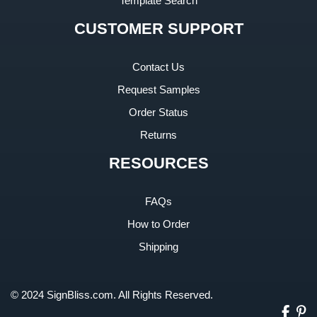
Template Search
CUSTOMER SUPPORT
Contact Us
Request Samples
Order Status
Returns
RESOURCES
FAQs
How to Order
Shipping
© 2024 SignBliss.com. All Rights Reserved.