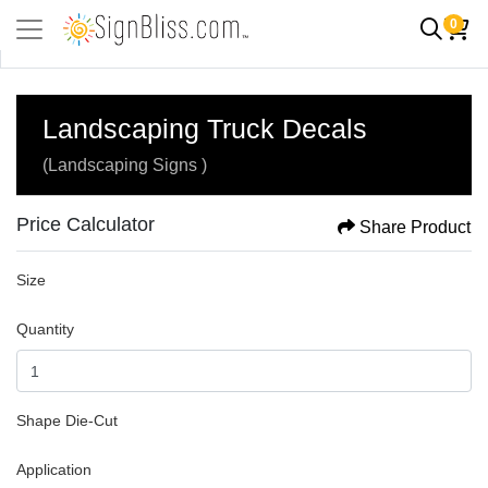
0
Landscaping Truck Decals
(Landscaping Signs )
Price Calculator
Share Product
Size
Quantity
Shape Die-Cut
Application