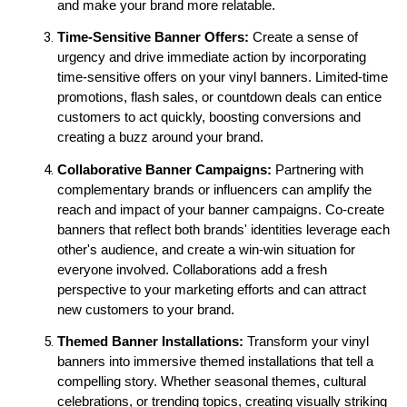
and make your brand more relatable.
Time-Sensitive Banner Offers:
 Create a sense of 
urgency and drive immediate action by incorporating 
time-sensitive offers on your vinyl banners. Limited-time 
promotions, flash sales, or countdown deals can entice 
customers to act quickly, boosting conversions and 
creating a buzz around your brand.
Collaborative Banner Campaigns: 
Partnering with 
complementary brands or influencers can amplify the 
reach and impact of your banner campaigns. Co-create 
banners that reflect both brands' identities leverage each 
other's audience, and create a win-win situation for 
everyone involved. Collaborations add a fresh 
perspective to your marketing efforts and can attract 
new customers to your brand.
Themed Banner Installations:
 Transform your vinyl 
banners into immersive themed installations that tell a 
compelling story. Whether seasonal themes, cultural 
celebrations, or trending topics, creating visually striking 