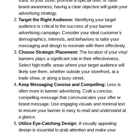
traffic to your store, promote a special offer, or raise 
brand awareness, having a clear objective will guide your 
advertising strategy.
Target the Right Audience:
 Identifying your target 
audience is critical to the success of your banner 
advertising campaign. Consider your ideal customer's 
demographics, interests, and behaviors to tailor your 
messaging and design to resonate with them effectively.
Choose Strategic Placement:
 The location of your vinyl 
banners plays a significant role in their effectiveness. 
Select high-traffic areas where your target audience will 
likely see them, whether outside your storefront, at a 
trade show, or along a busy street.
Keep Messaging Concise and Compelling:
 Less is 
often more in banner advertising. Craft a concise, 
compelling message that communicates your offer or 
brand message. Use engaging visuals and minimal text 
to ensure your banner is easy to read and understand at 
a glance.
Utilize Eye-Catching Design:
 A visually appealing 
design is essential to grab attention and make your 