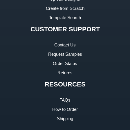
Create from Scratch
Template Search
CUSTOMER SUPPORT
Contact Us
Request Samples
Order Status
Returns
RESOURCES
FAQs
How to Order
Shipping