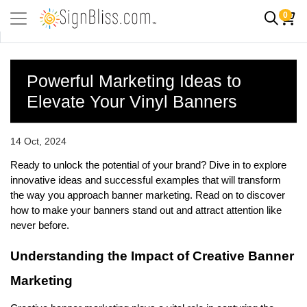
0
Powerful Marketing Ideas to
Elevate Your Vinyl Banners
14 Oct, 2024
Ready to unlock the potential of your brand? Dive in to explore 
innovative ideas and successful examples that will transform 
the way you approach banner marketing. Read on to discover 
how to make your banners stand out and attract attention like 
never before.
Understanding the Impact of Creative Banner 
Marketing