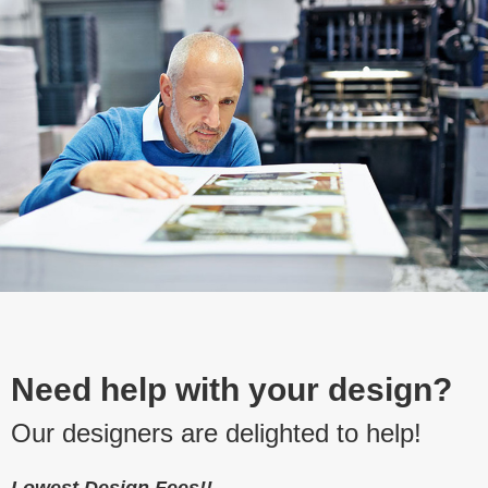
Need help with your design?
Our designers are delighted to help!