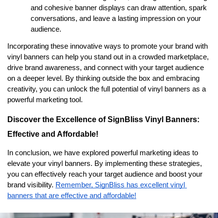
and cohesive banner displays can draw attention, spark 
conversations, and leave a lasting impression on your 
audience.
Incorporating these innovative ways to promote your brand with 
vinyl banners can help you stand out in a crowded marketplace, 
drive brand awareness, and connect with your target audience 
on a deeper level. By thinking outside the box and embracing 
creativity, you can unlock the full potential of vinyl banners as a 
powerful marketing tool.
Discover the Excellence of SignBliss Vinyl Banners: 
Effective and Affordable!
In conclusion, we have explored powerful marketing ideas to 
elevate your vinyl banners. By implementing these strategies, 
you can effectively reach your target audience and boost your 
brand visibility. 
Remember, SignBliss has excellent vinyl 
banners that are effective and affordable!