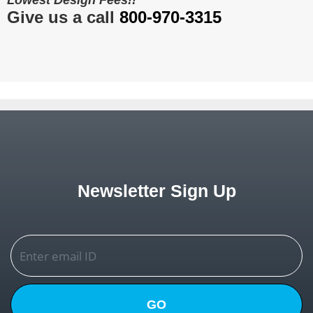
Lowest Design Fees!!
Give us a call
800-970-3315
Newsletter Sign Up
GO