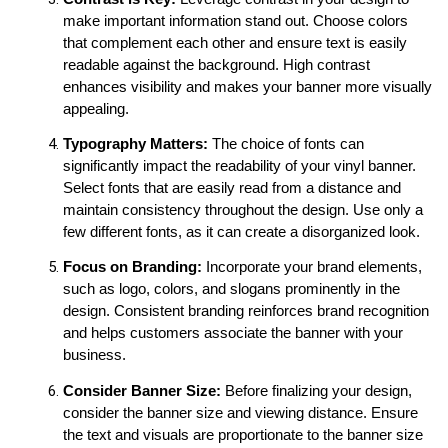
make important information stand out. Choose colors 
that complement each other and ensure text is easily 
readable against the background. High contrast 
enhances visibility and makes your banner more visually 
appealing.
Typography Matters:
 The choice of fonts can 
significantly impact the readability of your vinyl banner. 
Select fonts that are easily read from a distance and 
maintain consistency throughout the design. Use only a 
few different fonts, as it can create a disorganized look.
Focus on Branding:
 Incorporate your brand elements, 
such as logo, colors, and slogans prominently in the 
design. Consistent branding reinforces brand recognition 
and helps customers associate the banner with your 
business.
Consider Banner Size:
 Before finalizing your design, 
consider the banner size and viewing distance. Ensure 
the text and visuals are proportionate to the banner size 