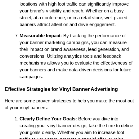
locations with high foot traffic can significantly improve 
your brand's visibility and reach. Whether on a busy 
street, at a conference, or in a retail store, well-placed 
banners attract attention and drive engagement.
Measurable Impact:
 By tracking the performance of 
your banner marketing campaigns, you can measure 
their impact on brand awareness, lead generation, and 
conversions. Utilizing analytics tools and feedback 
mechanisms allows you to evaluate the effectiveness of 
your banners and make data-driven decisions for future 
campaigns.
Effective Strategies for Vinyl Banner Advertising
Here are some proven strategies to help you make the most out 
of your vinyl banners:
Clearly Define Your Goals:
 Before you dive into 
creating your vinyl banner design, take the time to define 
your goals clearly. Whether you aim to increase foot 