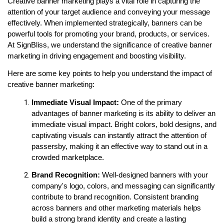
Creative banner marketing plays a vital role in capturing the 
attention of your target audience and conveying your message 
effectively. When implemented strategically, banners can be 
powerful tools for promoting your brand, products, or services. 
At SignBliss, we understand the significance of creative banner 
marketing in driving engagement and boosting visibility.
Here are some key points to help you understand the impact of 
creative banner marketing:
Immediate Visual Impact:
 One of the primary 
advantages of banner marketing is its ability to deliver an 
immediate visual impact. Bright colors, bold designs, and 
captivating visuals can instantly attract the attention of 
passersby, making it an effective way to stand out in a 
crowded marketplace.
Brand Recognition:
 Well-designed banners with your 
company's logo, colors, and messaging can significantly 
contribute to brand recognition. Consistent branding 
across banners and other marketing materials helps 
build a strong brand identity and create a lasting 