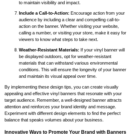
to maintain visibility and impact.
Include a Call-to-Action:
 Encourage action from your 
audience by including a clear and compelling call-to-
action on the banner. Whether visiting your website, 
calling a number, or visiting your store, make it easy for 
viewers to know what steps to take next.
Weather-Resistant Materials: 
If your vinyl banner will 
be displayed outdoors, opt for weather-resistant 
materials that can withstand various environmental 
conditions. This will ensure the longevity of your banner 
and maintain its visual appeal over time.
By implementing these design tips, you can create visually 
appealing and effective vinyl banners that resonate with your 
target audience. Remember, a well-designed banner attracts 
attention and reinforces your brand identity and message. 
Experiment with different design elements to find the perfect 
balance that speaks volumes about your business.
Innovative Ways to Promote Your Brand with Banners