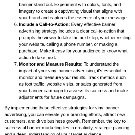
banner stand out. Experiment with colors, fonts, and 
imagery to create a captivating visual that aligns with 
your brand and captures the essence of your message.
Include a Call-to-Action:
 Every effective banner 
advertising strategy includes a clear call-to-action that 
prompts the viewer to take the next step, whether visiting 
your website, calling a phone number, or making a 
purchase. Make it easy for your audience to know what 
action to take next.
Monitor and Measure Results:
 To understand the 
impact of your vinyl banner advertising, it's essential to 
monitor and measure your results. Track metrics such 
as foot traffic, website visits, or sales generated from 
your banner campaign to assess its success and make 
adjustments for future campaigns.
By implementing these effective strategies for vinyl banner 
advertising, you can elevate your branding efforts, attract new 
customers, and drive business growth. Remember, the key to 
successful banner marketing lies in creativity, strategic planning, 
and a deep understanding of your target audience.