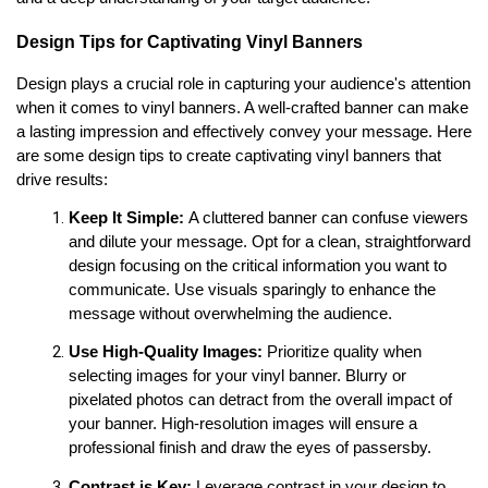
Design Tips for Captivating Vinyl Banners
Design plays a crucial role in capturing your audience's attention 
when it comes to vinyl banners. A well-crafted banner can make 
a lasting impression and effectively convey your message. Here 
are some design tips to create captivating vinyl banners that 
drive results:
Keep It Simple:
 A cluttered banner can confuse viewers 
and dilute your message. Opt for a clean, straightforward 
design focusing on the critical information you want to 
communicate. Use visuals sparingly to enhance the 
message without overwhelming the audience.
Use High-Quality Images:
 Prioritize quality when 
selecting images for your vinyl banner. Blurry or 
pixelated photos can detract from the overall impact of 
your banner. High-resolution images will ensure a 
professional finish and draw the eyes of passersby.
Contrast is Key:
 Leverage contrast in your design to 