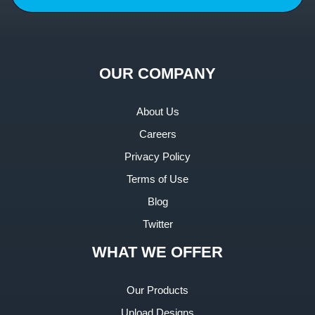
OUR COMPANY
About Us
Careers
Privacy Policy
Terms of Use
Blog
Twitter
WHAT WE OFFER
Our Products
Upload Designs