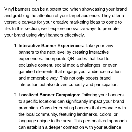
Vinyl banners can be a potent tool when showcasing your brand 
and grabbing the attention of your target audience. They offer a 
versatile canvas for your creative marketing ideas to come to 
life. In this section, we'll explore innovative ways to promote 
your brand using vinyl banners effectively.
Interactive Banner Experiences:
 Take your vinyl 
banners to the next level by creating interactive 
experiences. Incorporate QR codes that lead to 
exclusive content, social media challenges, or even 
gamified elements that engage your audience in a fun 
and memorable way. This not only boosts brand 
interaction but also drives curiosity and participation.
Localized Banner Campaigns: 
Tailoring your banners 
to specific locations can significantly impact your brand 
promotion. Consider creating banners that resonate with 
the local community, featuring landmarks, colors, or 
language unique to the area. This personalized approach 
can establish a deeper connection with your audience 