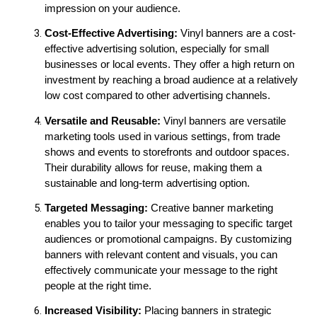
impression on your audience.
Cost-Effective Advertising:
 Vinyl banners are a cost-
effective advertising solution, especially for small 
businesses or local events. They offer a high return on 
investment by reaching a broad audience at a relatively 
low cost compared to other advertising channels.
Versatile and Reusable:
 Vinyl banners are versatile 
marketing tools used in various settings, from trade 
shows and events to storefronts and outdoor spaces. 
Their durability allows for reuse, making them a 
sustainable and long-term advertising option.
Targeted Messaging: 
Creative banner marketing 
enables you to tailor your messaging to specific target 
audiences or promotional campaigns. By customizing 
banners with relevant content and visuals, you can 
effectively communicate your message to the right 
people at the right time.
Increased Visibility:
 Placing banners in strategic 