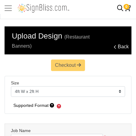
0
Upload Design
(Restaurant
Banners)
Back
Checkout
Size
Supported Format
Job Name