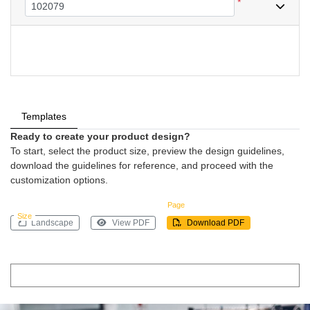
*
Templates
Ready to create your product design?
To start, select the product size, preview the design guidelines,
download the guidelines for reference, and proceed with the
customization options.
Page
Size
Landscape
View PDF
Download PDF