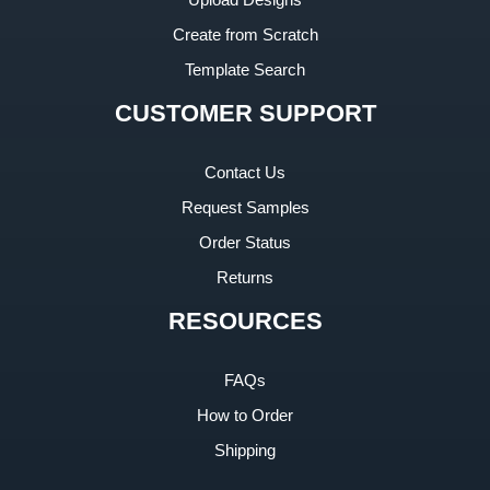
Create from Scratch
Template Search
CUSTOMER SUPPORT
Contact Us
Request Samples
Order Status
Returns
RESOURCES
FAQs
How to Order
Shipping