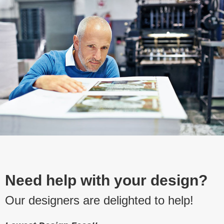
Need help with your design?
Our designers are delighted to help!