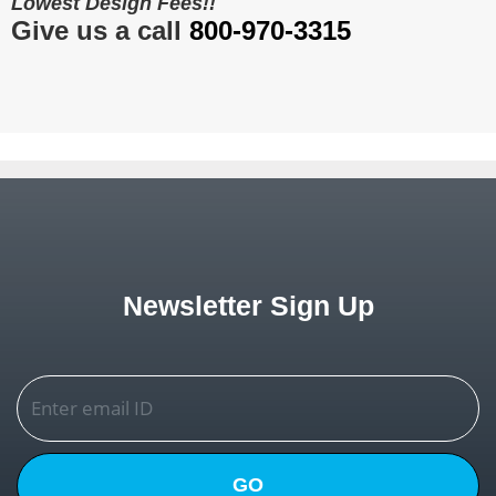
Lowest Design Fees!!
Give us a call
800-970-3315
Newsletter Sign Up
GO