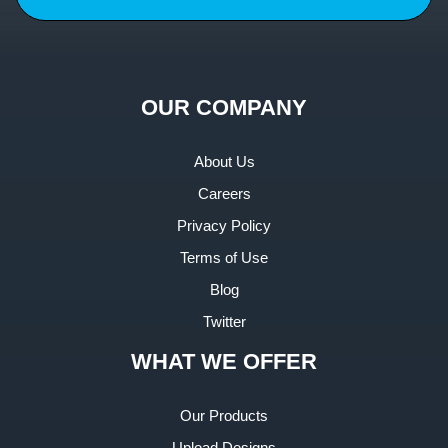
OUR COMPANY
About Us
Careers
Privacy Policy
Terms of Use
Blog
Twitter
WHAT WE OFFER
Our Products
Upload Designs