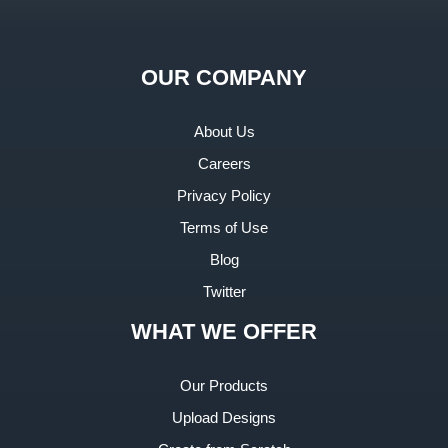
OUR COMPANY
About Us
Careers
Privacy Policy
Terms of Use
Blog
Twitter
WHAT WE OFFER
Our Products
Upload Designs