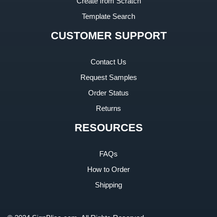
Create from Scratch
Template Search
CUSTOMER SUPPORT
Contact Us
Request Samples
Order Status
Returns
RESOURCES
FAQs
How to Order
Shipping