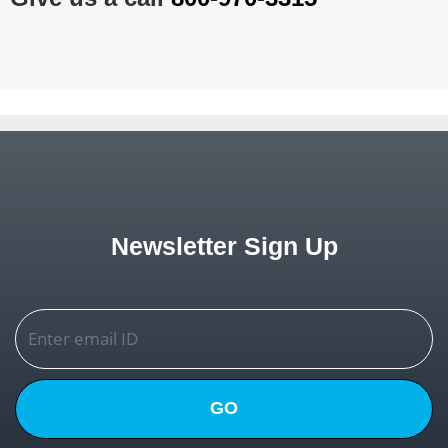
Newsletter Sign Up
GO