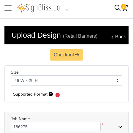
0
Upload Design
(Retail Banners)
Back
Checkout
Size
Supported Format
Job Name
*