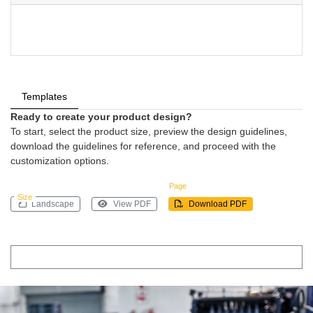
Templates
Ready to create your product design?
To start, select the product size, preview the design guidelines,
download the guidelines for reference, and proceed with the
customization options.
Page
Size
Landscape
View PDF
Download PDF