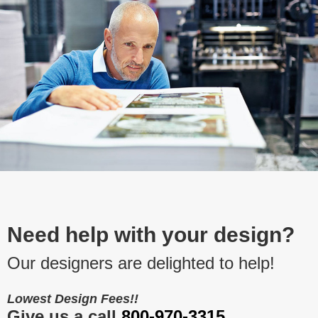
Need help with your design?
Our designers are delighted to help!
Lowest Design Fees!!
Give us a call
800-970-3315