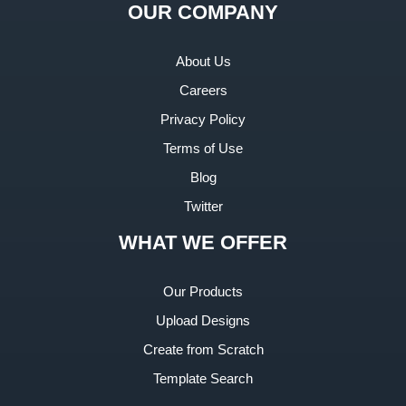
OUR COMPANY
About Us
Careers
Privacy Policy
Terms of Use
Blog
Twitter
WHAT WE OFFER
Our Products
Upload Designs
Create from Scratch
Template Search