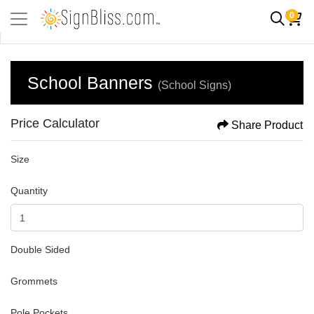
0
School Banners
(School Signs)
Price Calculator
Share Product
Size
Quantity
Double Sided
Grommets
Pole Pockets