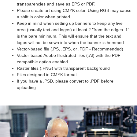
transparencies and save as EPS or PDF.
Please create art using CMYK color. Using RGB may cause
a shift in color when printed.
Keep in mind when setting up banners to keep any live
area (usually text and logos) at least 2 ″from the edges. 1″
is the bare minimum. This will ensure that the text and
logos will not be sewn into when the banner is hemmed.
Vector-based file (.PS, .EPS, or .PDF - Recommended)
Vector-based Adobe Illustrated files (.AI) with the PDF
compatible option enabled
Raster files (.PNG) with transparent background
Files designed in CMYK format
If you have a .PSD, please convert to .PDF before
uploading