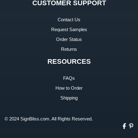
CUSTOMER SUPPORT
Contact Us
Request Samples
Order Status
Returns
RESOURCES
FAQs
How to Order
Shipping
© 2024 SignBliss.com. All Rights Reserved.