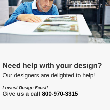
Need help with your design?
Our designers are delighted to help!
Lowest Design Fees!!
Give us a call
800-970-3315