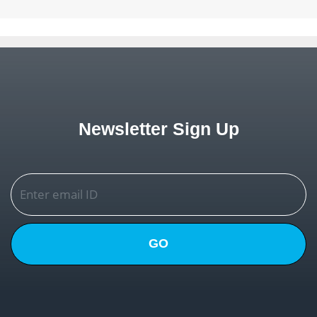
Newsletter Sign Up
GO