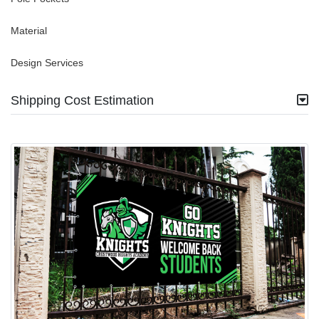
Material
Design Services
Shipping Cost Estimation