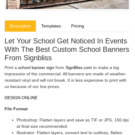
Description
Templates
Pricing
Let Your School Get Noticed In Events
With The Best Custom School Banners
From Signbliss
Print a
school banner sign
from
SignBliss.com
to make a big
impression of the commercial. All banners are made of weather-
resistant vinyl and will not break. It is less expensive to print with
us because of our low prices.
DESIGN ONLINE
File Format
Photoshop: Flatten layers and save as TIF or JPG. 150 dpi
at final size recommended.
Illustrator: Flatten layers, convert text to outlines, flatten