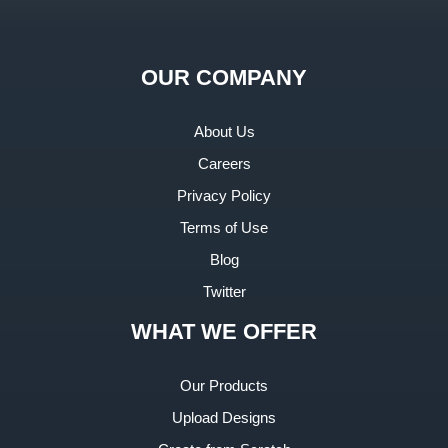
OUR COMPANY
About Us
Careers
Privacy Policy
Terms of Use
Blog
Twitter
WHAT WE OFFER
Our Products
Upload Designs