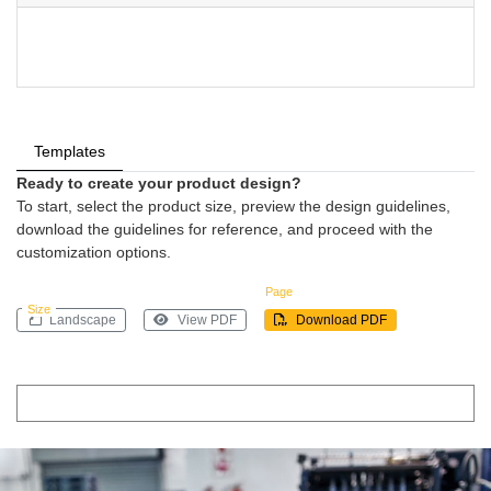
Templates
Ready to create your product design?
To start, select the product size, preview the design guidelines,
download the guidelines for reference, and proceed with the
customization options.
Page
Size
Landscape
View PDF
Download PDF