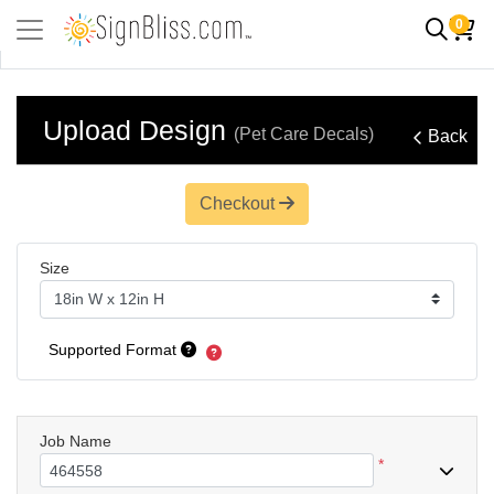
0
Upload Design
(Pet Care Decals)
Back
Checkout
Size
Supported Format
Job Name
*