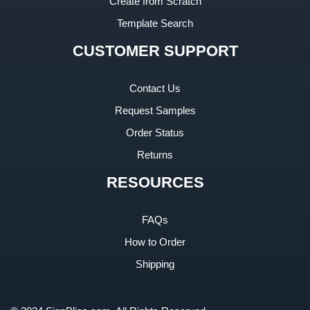
Create from Scratch
Template Search
CUSTOMER SUPPORT
Contact Us
Request Samples
Order Status
Returns
RESOURCES
FAQs
How to Order
Shipping