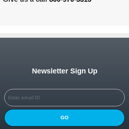
Newsletter Sign Up
GO