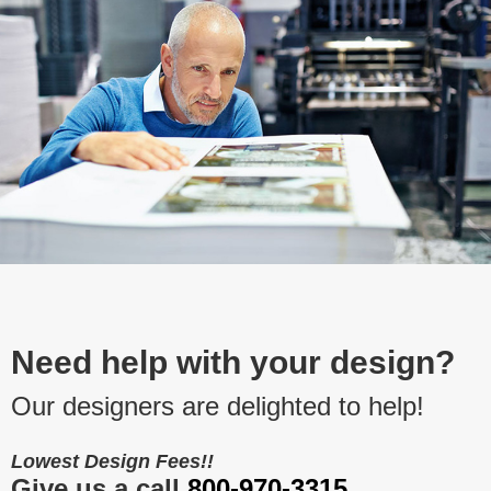
Need help with your design?
Our designers are delighted to help!
Lowest Design Fees!!
Give us a call
800-970-3315