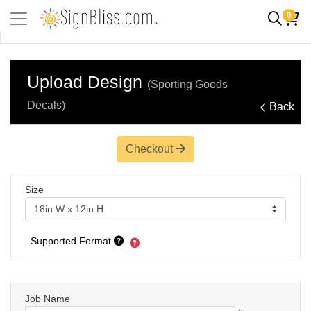
0
Upload Design
(Sporting Goods
Decals)
Back
Checkout
Size
Supported Format
Job Name