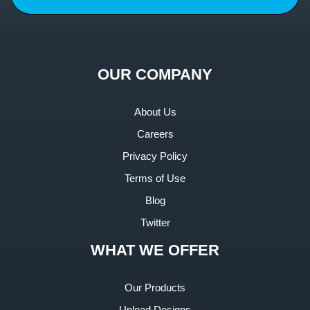
OUR COMPANY
About Us
Careers
Privacy Policy
Terms of Use
Blog
Twitter
WHAT WE OFFER
Our Products
Upload Designs