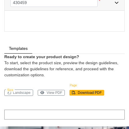
*
Templates
Ready to create your product design?
To start, select the product size, preview the design guidelines,
download the guidelines for reference, and proceed with the
customization options.
Page
Size
Landscape
View PDF
Download PDF