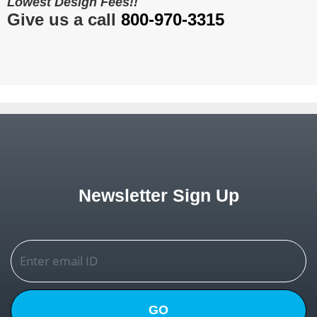
Lowest Design Fees!!
Give us a call
800-970-3315
Newsletter Sign Up
GO