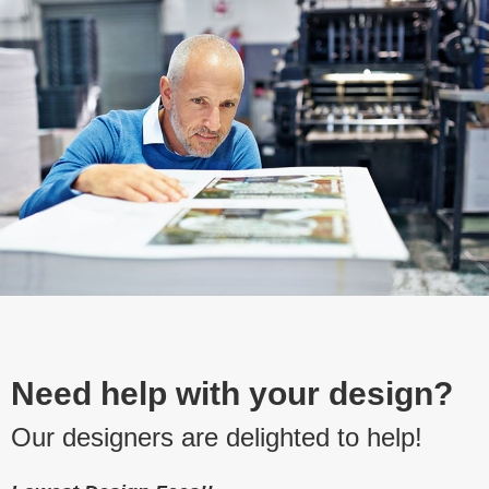
Need help with your design?
Our designers are delighted to help!