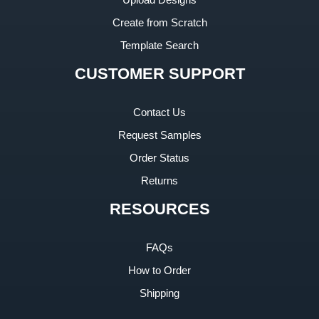
Create from Scratch
Template Search
CUSTOMER SUPPORT
Contact Us
Request Samples
Order Status
Returns
RESOURCES
FAQs
How to Order
Shipping